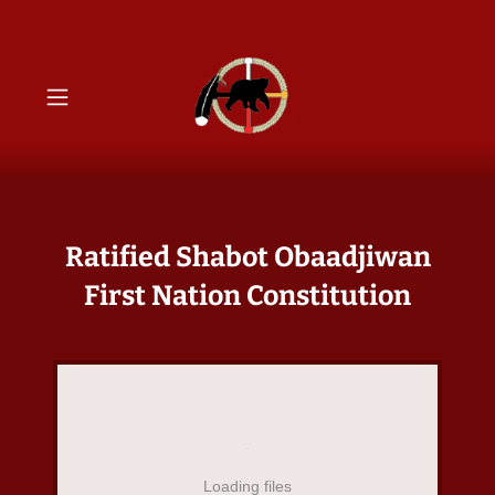
Ratified Shabot Obaadjiwan
First Nation Constitution
Loading files