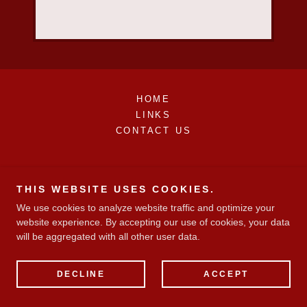
HOME
LINKS
CONTACT US
THIS WEBSITE USES COOKIES.
We use cookies to analyze website traffic and optimize your
website experience. By accepting our use of cookies, your data
will be aggregated with all other user data.
DECLINE
ACCEPT